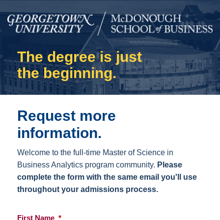
The degree is just
the beginning.
Request more
information.
Welcome to the full-time Master of Science in
Business Analytics program community.
Please
complete the form with the same email you'll use
throughout your admissions process.
First Name
*