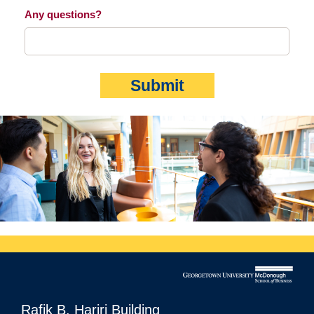
Any questions?
Submit
Rafik B. Hariri Building