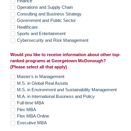
Finance
Operations and Supply Chain
Consulting and Business Strategy
Government and Public Sector
Healthcare
Sports and Entertainment
Cybersecurity and Risk Management
Would you like to receive information about other top-
ranked programs at Georgetown McDonough?
(Please select all that apply)
Master's in Management
M.S. in Global Real Assets
M.S. in Environment and Sustainability Management
M.A. in International Business and Policy
Full-time MBA
Flex MBA
Flex MBA Online
Executive MBA