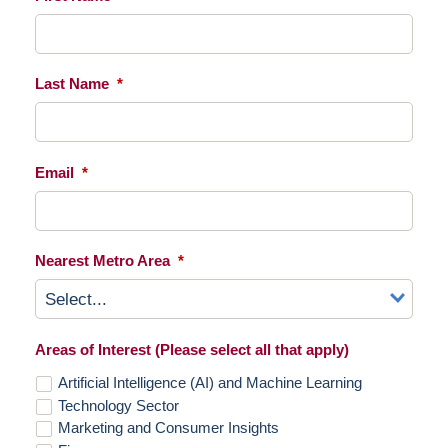
Last Name
*
Email
*
Nearest Metro Area
*
Areas of Interest (Please select all that apply)
Artificial Intelligence (AI) and Machine Learning
Technology Sector
Marketing and Consumer Insights