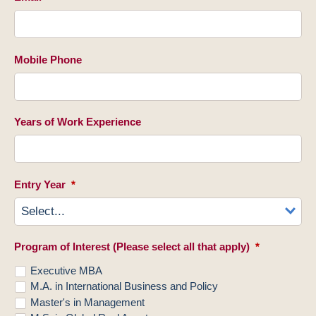
Mobile Phone
Years of Work Experience
Entry Year
*
Program of Interest (Please select all that apply)
*
Executive MBA
M.A. in International Business and Policy
Master's in Management