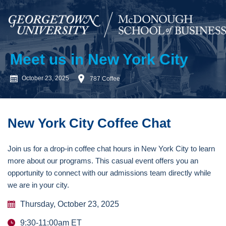
Meet us in New York City
October 23, 2025
787 Coffee
New York City Coffee Chat
Join us for a drop-in coffee chat hours in New York City to learn
more about our programs. This casual event offers you an
opportunity to connect with our admissions team directly while
we are in your city.
Thursday, October 23, 2025
9:30-11:00am ET