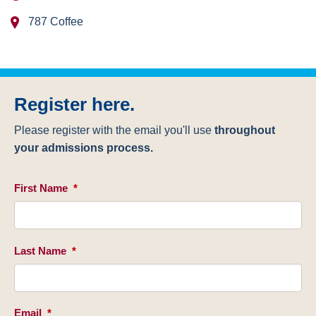
787 Coffee
Register here.
Please register with the email you'll use
throughout
your admissions process.
First Name
*
Last Name
*
Email
*