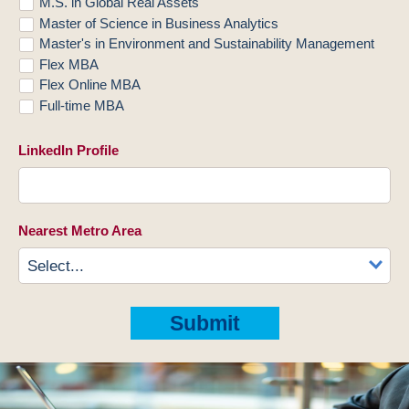
M.S. in Global Real Assets
Master of Science in Business Analytics
Master's in Environment and Sustainability Management
Flex MBA
Flex Online MBA
Full-time MBA
LinkedIn Profile
Nearest Metro Area
Submit